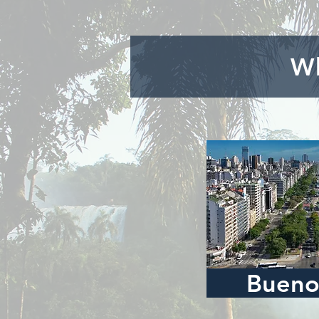
Wh
Bueno