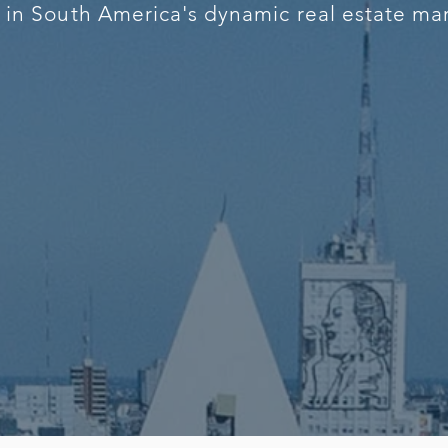
s in South America's dynamic real estate ma