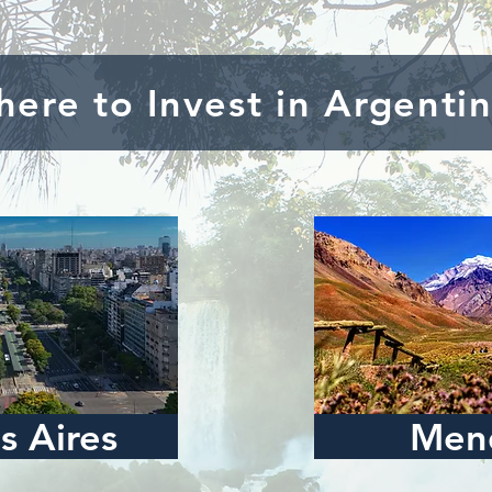
ere to Invest in Argenti
s Aires
Men