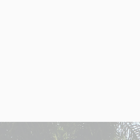
ARG
Argentina's diverse ec
investors. Get a h
Affordable real est
prices compared to th