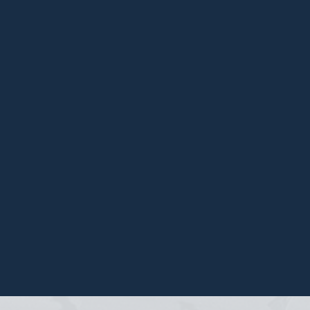
ation
 your
io.