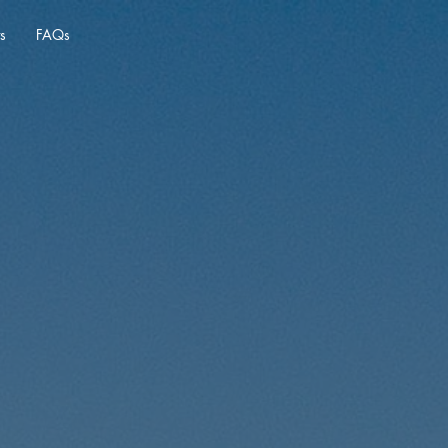
s
FAQs
Real
rgentina