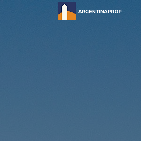
Discover
Estate I