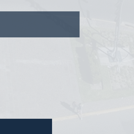
nvestors