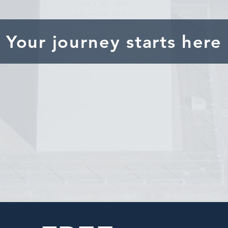
Your journey starts here
Research and define your
goals
Partner with
trusted agents
in Argentina
Review the
legal and tax
implications for U.S i
Secure the
property of your dreams
!