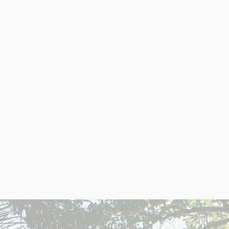
ENTINA: LAND OF OPPORTUNI
onomy and affordable property prices make it 
igh return on investment in a market with grea
ate
High rental demand in
I
e U.S.
cities like Buenos Aires.