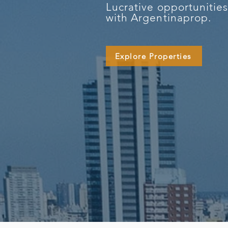
Lucrative opportunitie
with Argentinaprop.
Explore Properties