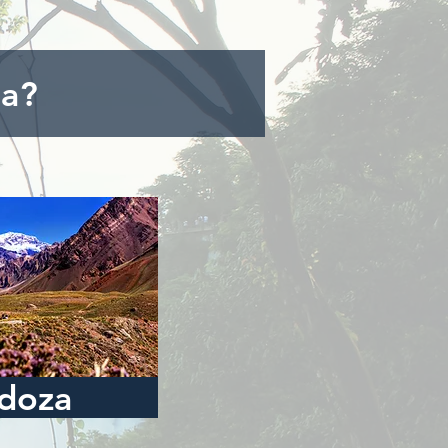
na?
doza