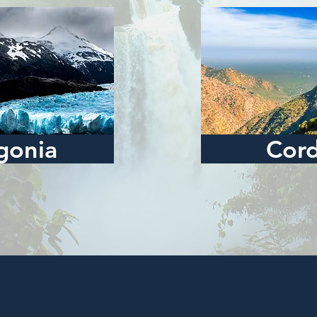
gonia
Cor