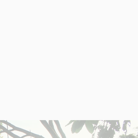
TIES
an ideal place for U.S.
t growth potential.
deal for vacation or
long-term rentals.