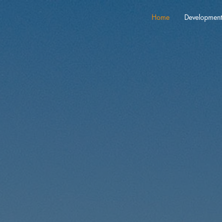
Home
Development
 the Potential: 
nvestments in A