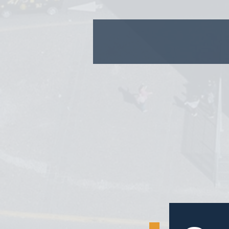
1.
2.
3.
4.